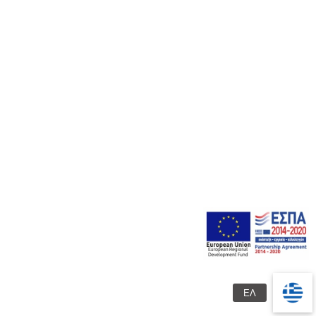
Products
Photo gallery
+30 2310 473603
Contact us
+30 6948 240525
DROSIA THERMIS - THESSALONIKI
info@4-epohes.gr
© 2023 Garden Center “4 Seasons”